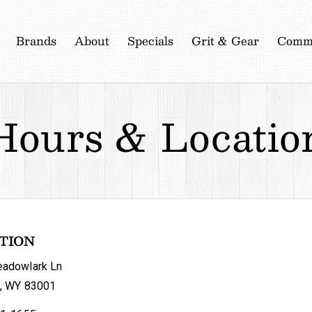
Brands
About
Specials
Grit & Gear
Commu
Hours
&
Locatio
TION
adowlark Ln
, WY 83001