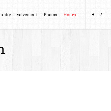
nity Involvement
Photos
Hours
n