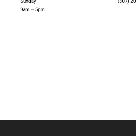
Sunday
(307) 2
9am – 5pm