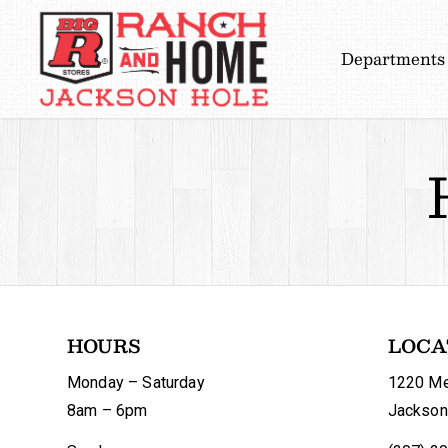
Departments
HOURS
LOCA
Monday – Saturday
1220 Me
8am – 6pm
Jackson