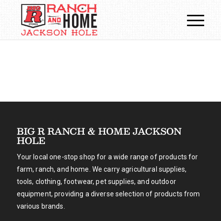
BIG R RANCH & HOME JACKSON
HOLE
Your local one-stop shop for a wide range of products for
farm, ranch, and home. We carry agricultural supplies,
tools, clothing, footwear, pet supplies, and outdoor
equipment, providing a diverse selection of products from
various brands.