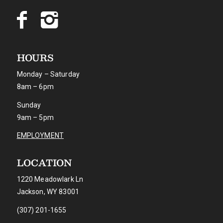
HOURS
Monday – Saturday
8am – 6pm
Sunday
9am – 5pm
EMPLOYMENT
LOCATION
1220 Meadowlark Ln
Jackson, WY 83001
(307) 201-1655