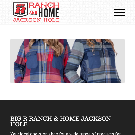
BIG R RANCH & HOME JACKSON
HOLE
Your local one-stop shop for a wide range of products for