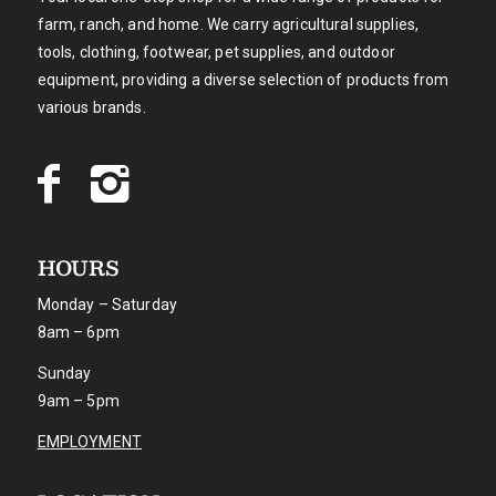
farm, ranch, and home. We carry agricultural supplies,
tools, clothing, footwear, pet supplies, and outdoor
equipment, providing a diverse selection of products from
various brands.
HOURS
Monday – Saturday
8am – 6pm
Sunday
9am – 5pm
EMPLOYMENT