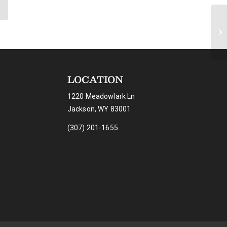
LOCATION
1220 Meadowlark Ln
Jackson, WY 83001
(307) 201-1655