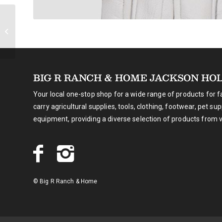
Montana Silversmiths
Pursue the Wild
Turquoise Whisper
Necklace
BIG R RANCH & HOME JACKSON HO
Your local one-stop shop for a wide range of products for 
carry agricultural supplies, tools, clothing, footwear, pet su
equipment, providing a diverse selection of products from 
© Big R Ranch & Home