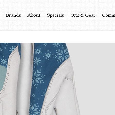
Brands
About
Specials
Grit & Gear
Commu