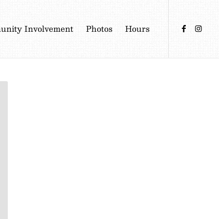
nity Involvement
Photos
Hours