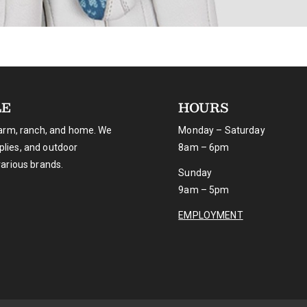
LE
HOURS
farm, ranch, and home. We
Monday – Saturday
pplies, and outdoor
8am – 6pm
various brands.
Sunday
9am – 5pm
EMPLOYMENT