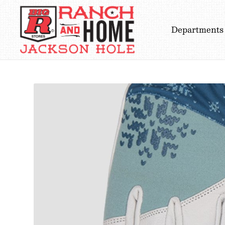
Departments