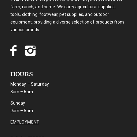
farm, ranch, and home. We carry agricultural supplies,
tools, clothing, footwear, pet supplies, and outdoor
equipment, providing a diverse selection of products from
various brands.
HOURS
Monday – Saturday
8am – 6pm
Sunday
9am – 5pm
EMPLOYMENT