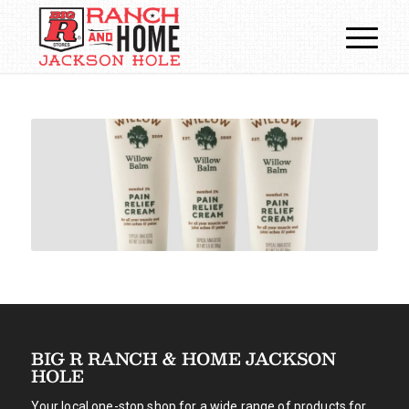
BIG R RANCH & HOME JACKSON
HOLE
Your local one-stop shop for a wide range of products for