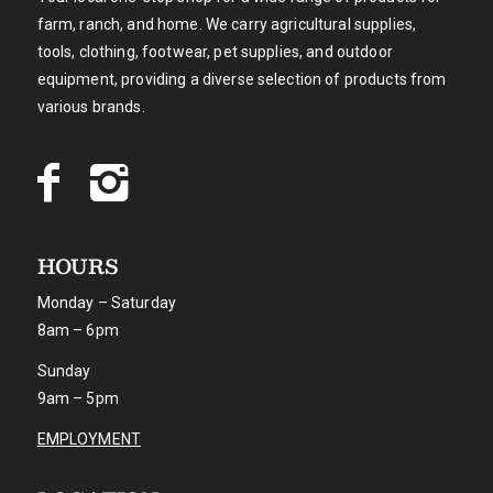
farm, ranch, and home. We carry agricultural supplies,
tools, clothing, footwear, pet supplies, and outdoor
equipment, providing a diverse selection of products from
various brands.
HOURS
Monday – Saturday
8am – 6pm
Sunday
9am – 5pm
EMPLOYMENT