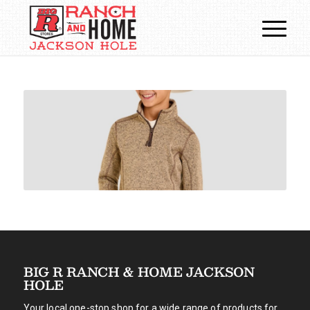
BIG R RANCH & HOME JACKSON
HOLE
Your local one-stop shop for a wide range of products for