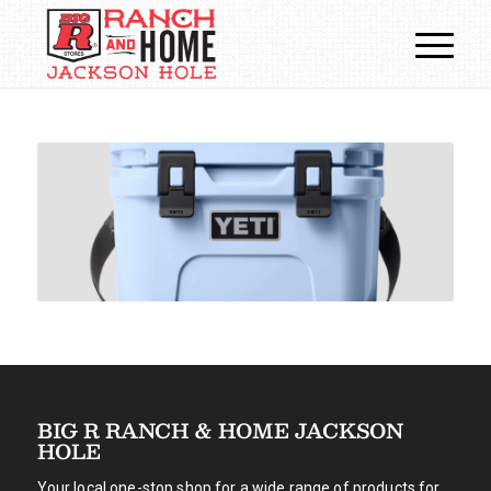
BIG R RANCH & HOME JACKSON
HOLE
Your local one-stop shop for a wide range of products for