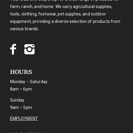
farm, ranch, and home. We carry agricultural supplies,
tools, clothing, footwear, pet supplies, and outdoor
equipment, providing a diverse selection of products from
various brands.
HOURS
Monday – Saturday
8am – 6pm
Sunday
9am – 5pm
EMPLOYMENT