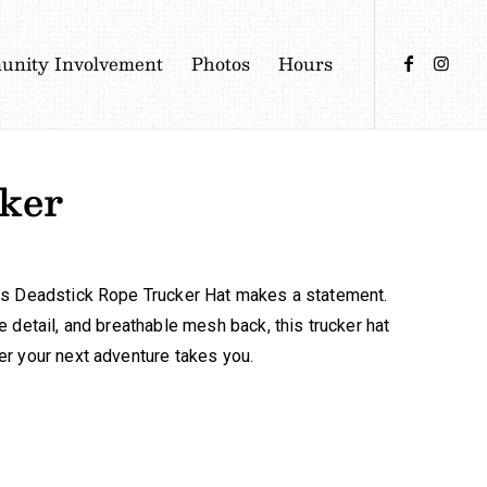
nity Involvement
Photos
Hours
ker
déns Deadstick Rope Trucker Hat makes a statement.
e detail, and breathable mesh back, this trucker hat
ver your next adventure takes you.