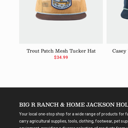
Trout Patch Mesh Tucker Hat
Casey
$
34.99
BIG R RANCH & HOME JACKSON HO
Your local one-stop shop for a wide range of products for 
carry agricultural supplies, tools, clothing, footwear, pet su