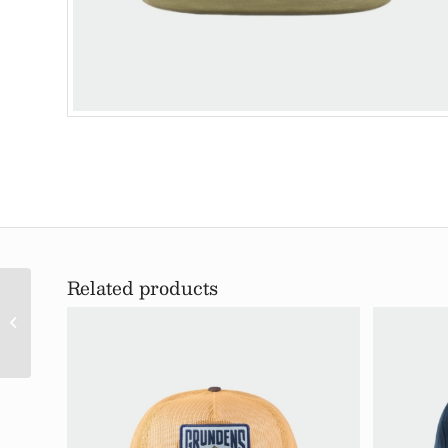
Related products
Trout Patch Mesh
Tucker Hat