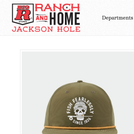
Departments