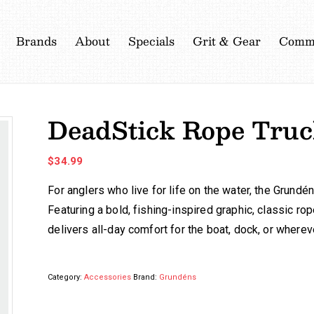
Brands
About
Specials
Grit & Gear
Commu
DeadStick Rope Truc
$
34.99
For anglers who live for life on the water, the Grun
Featuring a bold, fishing-inspired graphic, classic rop
delivers all-day comfort for the boat, dock, or where
Category:
Accessories
Brand:
Grundéns