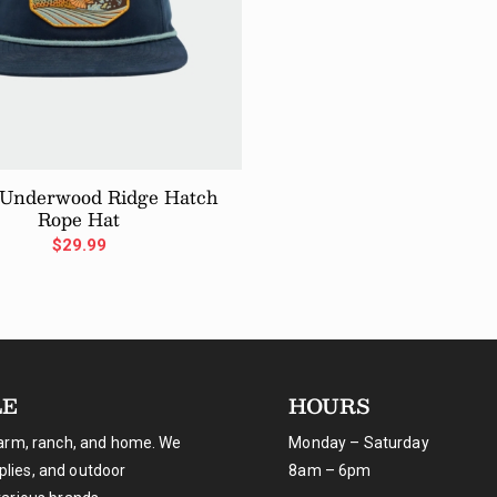
 Underwood Ridge Hatch
Rope Hat
$
29.99
LE
HOURS
farm, ranch, and home. We
Monday – Saturday
pplies, and outdoor
8am – 6pm