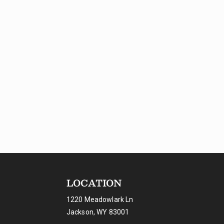
LOCATION
1220 Meadowlark Ln
Jackson, WY 83001