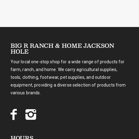
BIG R RANCH & HOME JACKSON
HOLE
Your local one-stop shop for a wide range of products for
farm, ranch, and home. We carry agricultural supplies,
tools, clothing, footwear, pet supplies, and outdoor
equipment, providing a diverse selection of products from
various brands.
HOURS