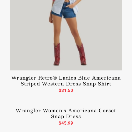
Wrangler Retro® Ladies Blue Americana
Striped Western Dress Snap Shirt
$
31.50
Wrangler Women’s Americana Corset
Snap Dress
$
45.99