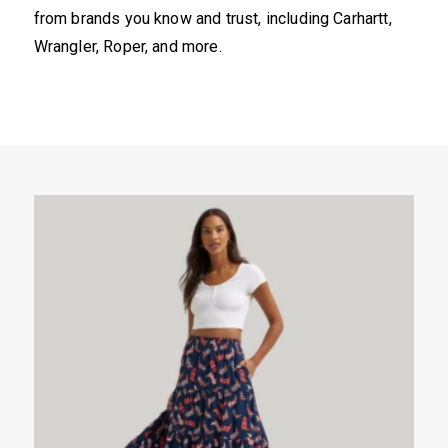
from brands you know and trust, including Carhartt,
Wrangler, Roper, and more.