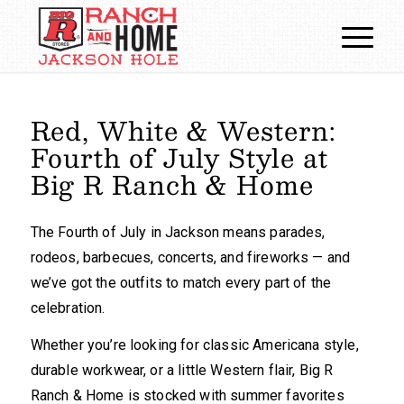
Red, White
&
Western:
Fourth of July Style at
Big R Ranch
&
Home
The Fourth of July in Jackson means parades,
rodeos, barbecues, concerts, and fireworks — and
we’ve got the outfits to match every part of the
celebration.
Whether you’re looking for classic Americana style,
durable workwear, or a little Western flair, Big R
Ranch & Home is stocked with summer favorites