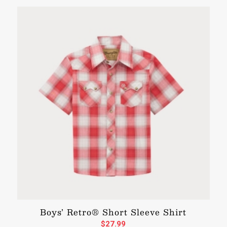
Boys’ Retro® Short Sleeve Shirt
$
27.99