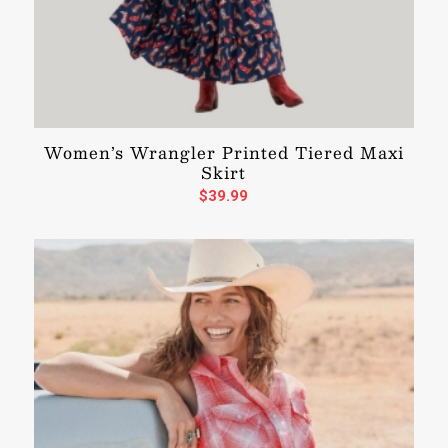
Women’s Wrangler Printed Tiered Maxi
Skirt
$
39.99