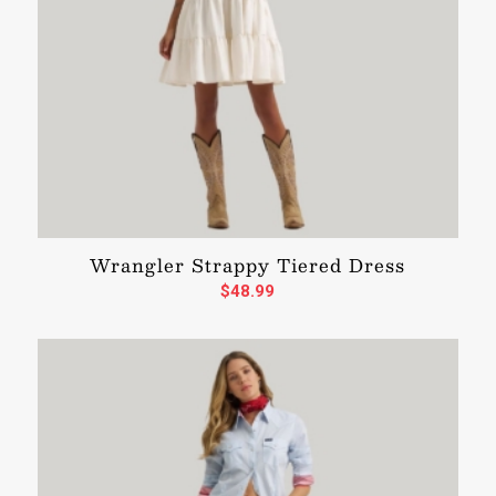
Wrangler Strappy Tiered Dress
$
48.99