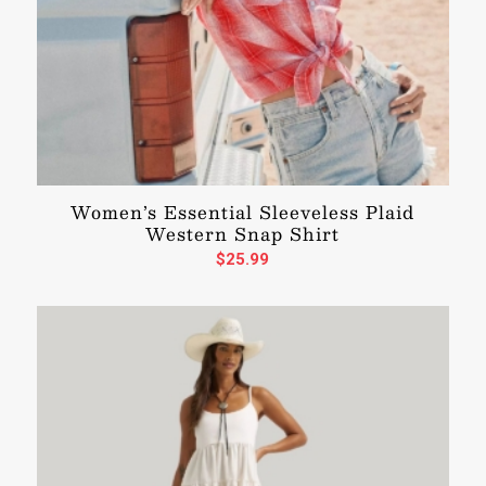
Women’s Essential Sleeveless Plaid
Western Snap Shirt
$
25.99