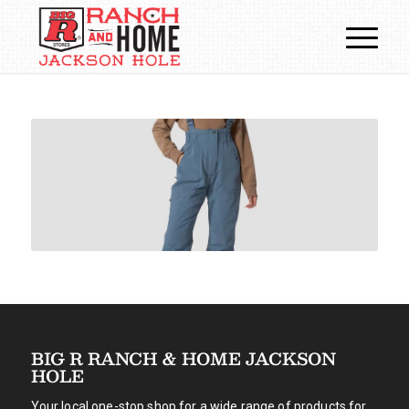
BIG R RANCH & HOME JACKSON
HOLE
Your local one-stop shop for a wide range of products for