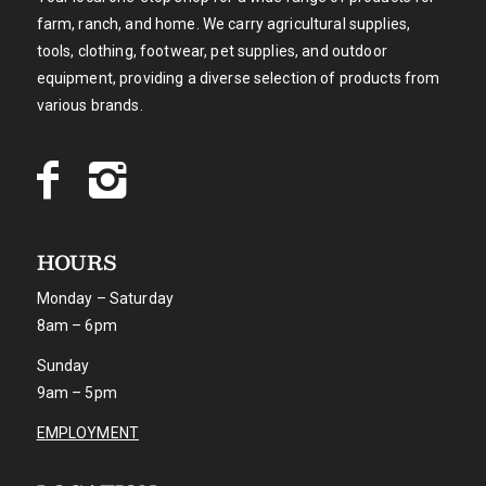
farm, ranch, and home. We carry agricultural supplies,
tools, clothing, footwear, pet supplies, and outdoor
equipment, providing a diverse selection of products from
various brands.
HOURS
Monday – Saturday
8am – 6pm
Sunday
9am – 5pm
EMPLOYMENT