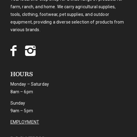
farm, ranch, and home. We carry agricultural supplies,
tools, clothing, footwear, pet supplies, and outdoor
equipment, providing a diverse selection of products from
various brands.
HOURS
Monday – Saturday
8am – 6pm
Sunday
9am – 5pm
EMPLOYMENT