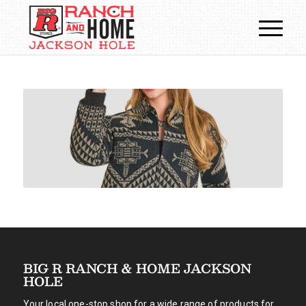
BIG R RANCH & HOME JACKSON
HOLE
Your local one-stop shop for a wide range of products for