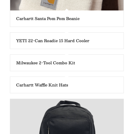
Carhartt Santa Pom Pom Beanie
YETI 22-Can Roadie 15 Hard Cooler
Milwaukee 2-Tool Combo Kit
Carhartt Waffle Knit Hats