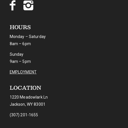
HOURS
Monday – Saturday
8am – 6pm
Sunday
9am – 5pm
EMPLOYMENT
LOCATION
1220 Meadowlark Ln
Jackson, WY 83001
(307) 201-1655