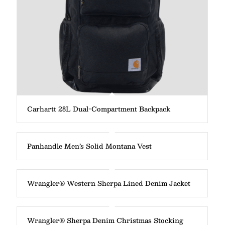
Carhartt 28L Dual-Compartment Backpack
Panhandle Men’s Solid Montana Vest
Wrangler® Western Sherpa Lined Denim Jacket
Wrangler® Sherpa Denim Christmas Stocking