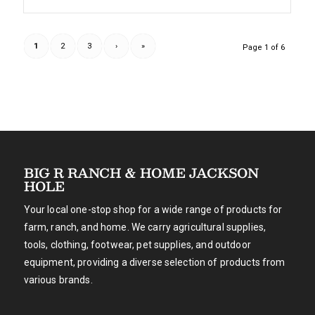
1
2
3
›
»
Page 1 of 6
BIG R RANCH & HOME JACKSON
HOLE
Your local one-stop shop for a wide range of products for
farm, ranch, and home. We carry agricultural supplies,
tools, clothing, footwear, pet supplies, and outdoor
equipment, providing a diverse selection of products from
various brands.