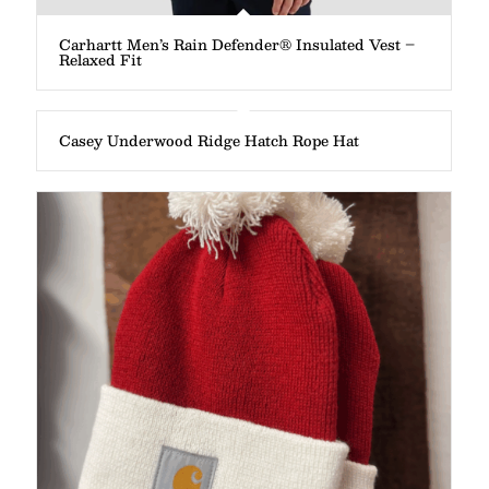
Carhartt Men’s Rain Defender® Insulated Vest –
Relaxed Fit
Casey Underwood Ridge Hatch Rope Hat